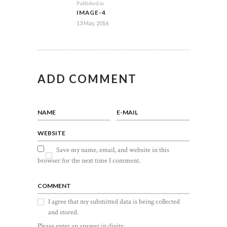
Previous
Published in
NAVIGATION
IMAGE-4
post:
13 May, 2016
ADD COMMENT
NAME
E-MAIL
WEBSITE
Save my name, email, and website in this
browser for the next time I comment.
COMMENT
I agree that my submitted data is being collected
and stored.
Please enter an answer in digits: