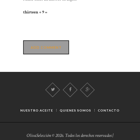
thirteen + 9 =
NUESTRO ACEITE
QUIENES SOMOS
CONTACTO
OlivaSelección © 2026. Todos los derechos reservados |