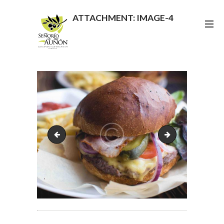
ATTACHMENT: IMAGE-4
image-3
image-5
POST