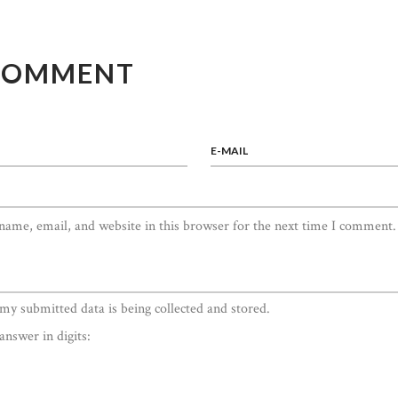
COMMENT
E-MAIL
ame, email, and website in this browser for the next time I comment.
 my submitted data is being collected and stored.
answer in digits: