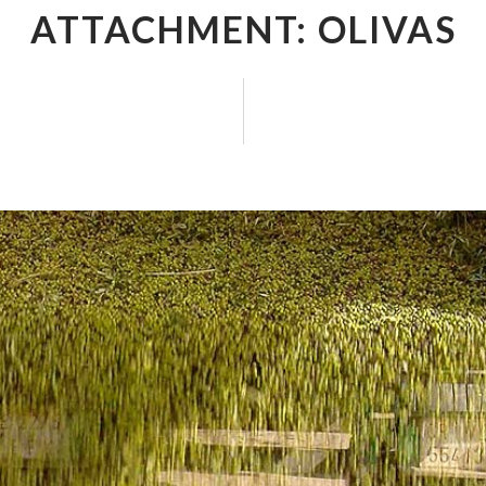
ATTACHMENT: OLIVAS