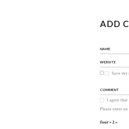
ADD 
NAME
WEBSITE
Save my n
COMMENT
I agree that
Please enter an 
four × 2 =