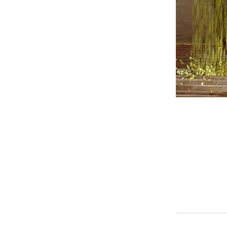
POST
NAVI