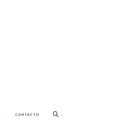
CONTACTO