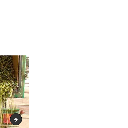
colival