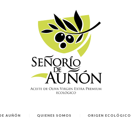
DE AUÑÓN
QUIENES SOMOS
ORIGEN ECOLÓGICO