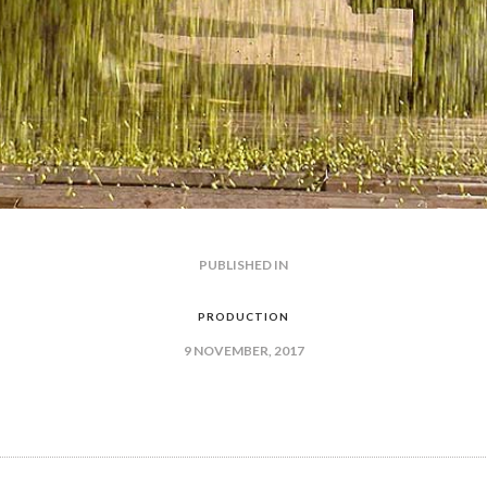
PUBLISHED IN
PREVIOUS
POST:
GATION
PRODUCTION
9 NOVEMBER, 2017