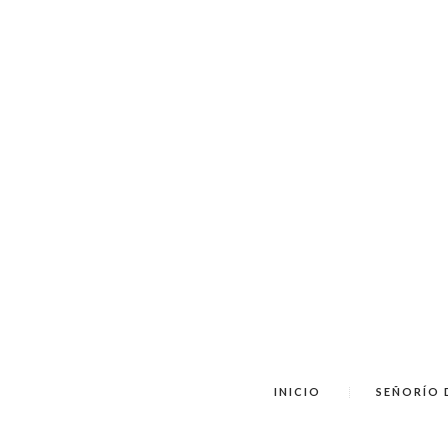
INICIO
SEÑORÍO 