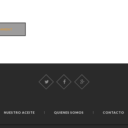
NUESTRO ACEITE
QUIENES SOMOS
CONTACTO