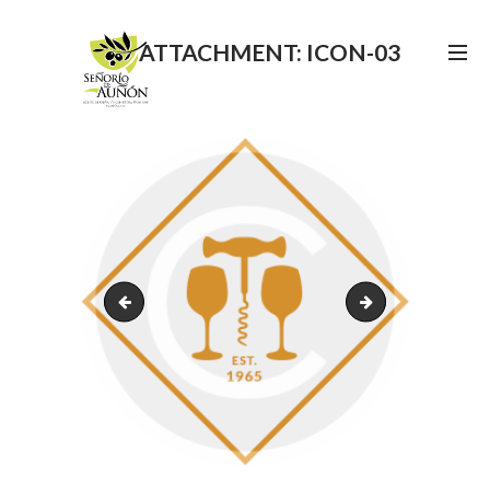
ATTACHMENT: ICON-03
icon-02
image-19