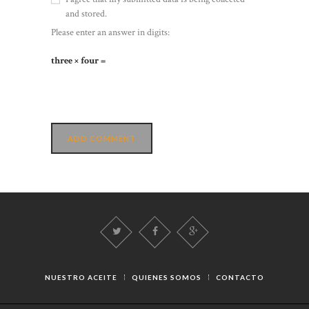
and stored.
Please enter an answer in digits:
three × four =
NUESTRO ACEITE
QUIENES SOMOS
CONTACTO