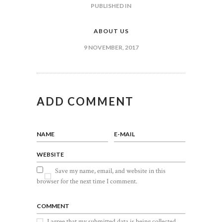
POST
PUBLISHED IN
PREVIOUS
POST:
NAVIGATION
ABOUT US
9 NOVEMBER, 2017
ADD COMMENT
NAME
E-MAIL
WEBSITE
Save my name, email, and website in this
browser for the next time I comment.
COMMENT
I agree that my submitted data is being collected